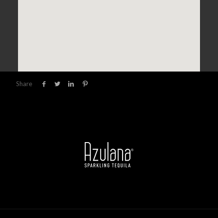
Share