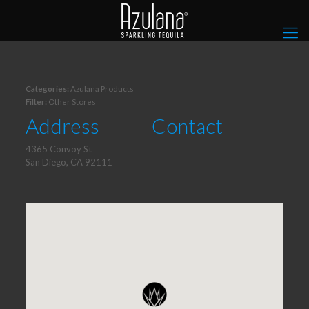
Categories:
Azulana Products
Filter:
Other Stores
Address
Contact
4365 Convoy St
San Diego, CA 92111