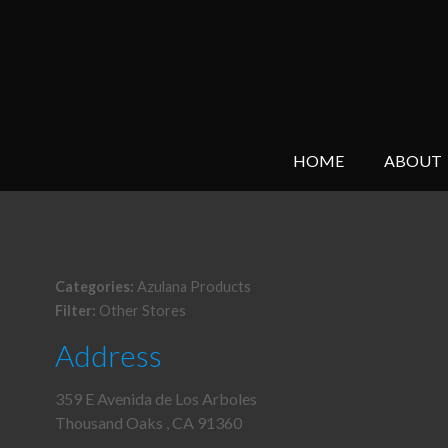
HOME
ABOUT
Categories:
Azulana Products
Filter:
Other Stores
Address
359 E Avenida de Los Arboles
Thousand Oaks , CA 91360