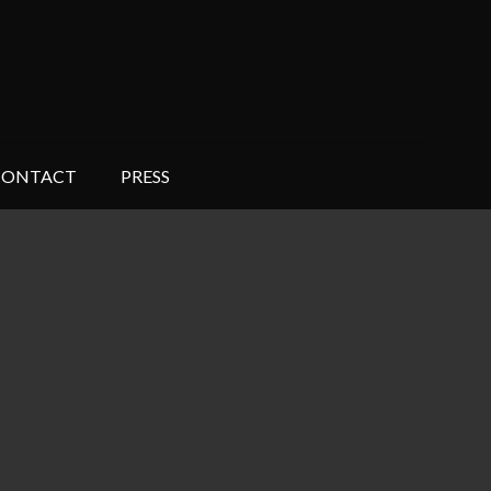
CONTACT
PRESS