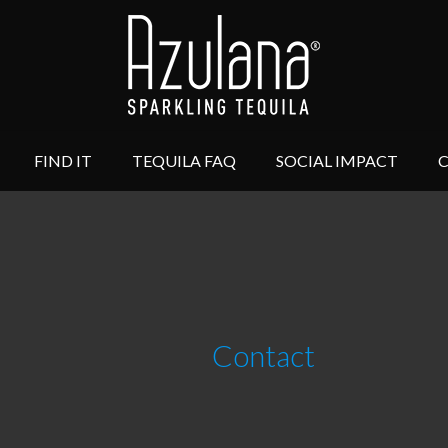
FIND IT
TEQUILA FAQ
SOCIAL IMPACT
Contact