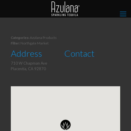
Categories:
Azulana Products
Filter:
Northgate Market
Address
Contact
710 W Chapman Ave
Placentia, CA 92870