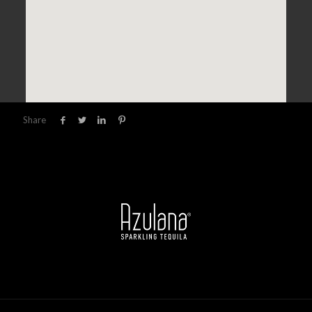
Share