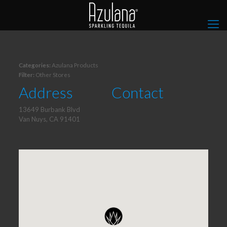
Categories:
Azulana Products
Filter:
Other Stores
Address
Contact
13649 Burbank Blvd
Van Nuys, CA 91401