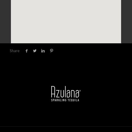
Share