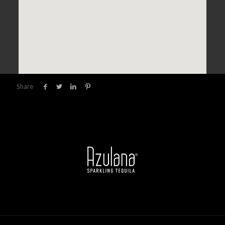
Share