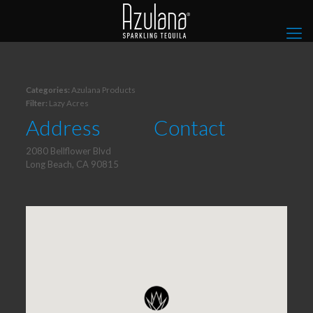
Categories:
Azulana Products
Filter:
Lazy Acres
Address
Contact
2080 Bellflower Blvd
Long Beach, CA 90815