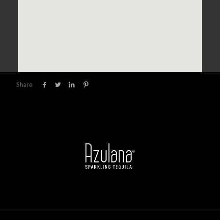
Share