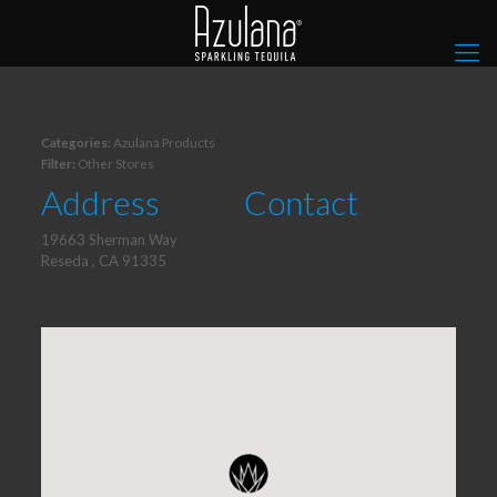
Categories:
Azulana Products
Filter:
Other Stores
Address
Contact
19663 Sherman Way
Reseda , CA 91335