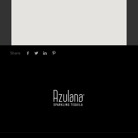
Share