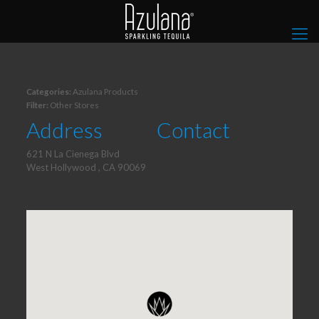
Categories:
Azulana Products
Filter:
Other Stores
Address
Contact
621 N La Cienega Blvd
West Hollywood , CA 90069