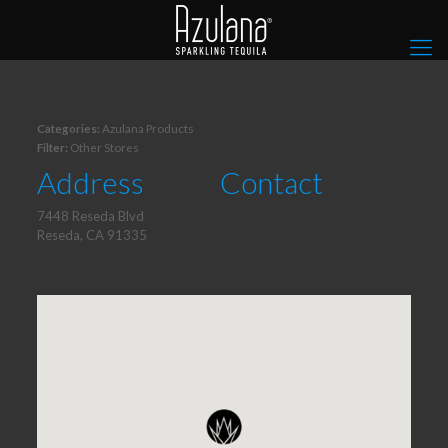
Categories:
Azulana Products
Filter:
Other Stores
Address
Contact
7448 Reseda Blvd
Reseda, CA 91335