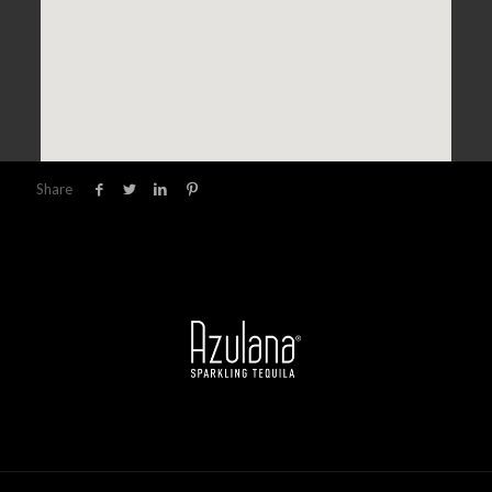
Share