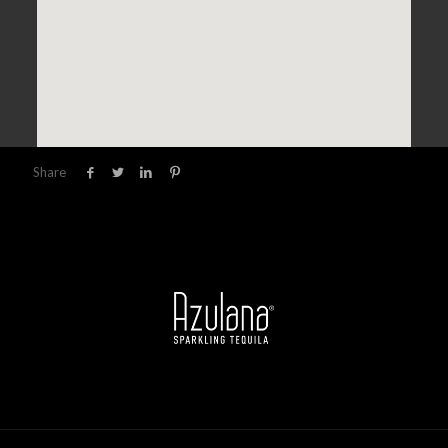
Share