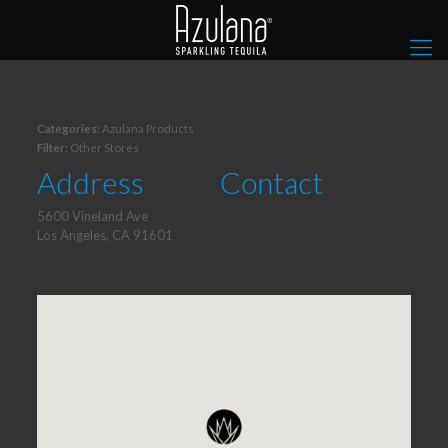
Categories:
Azulana Products
Filter:
Other Stores
Address
Contact
5600 Vineland Ave
Los Angeles, CA 91601