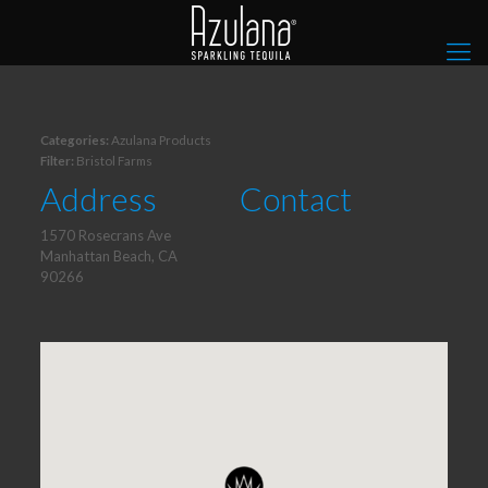
Categories:
Azulana Products
Filter:
Bristol Farms
Address
Contact
1570 Rosecrans Ave
Manhattan Beach, CA
90266