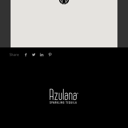
Share