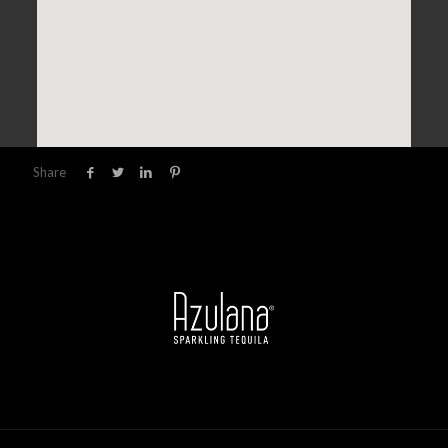
Share