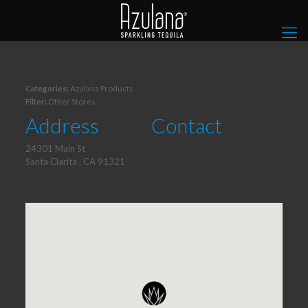
Categories:
Azulana Products
Filter:
Other Stores
Address
Contact
24301 Main St
Santa Clarita , CA 91321