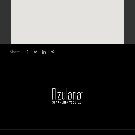
Share