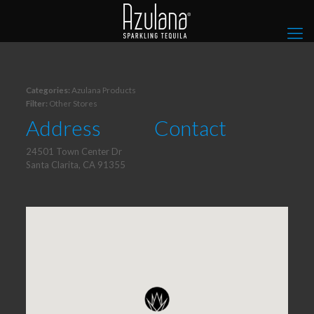
Categories:
Azulana Products
Filter:
Other Stores
Address
Contact
24501 Town Center Dr
Santa Clarita, CA 91355