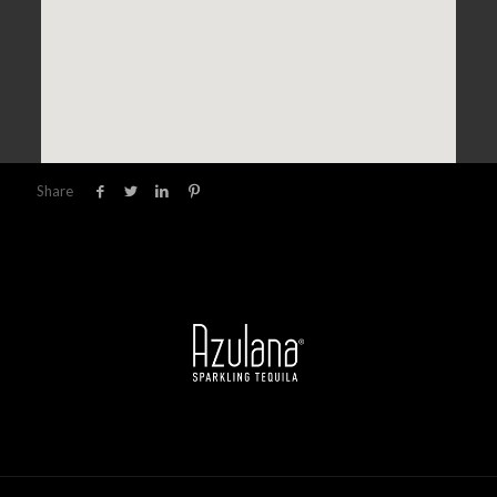
Share