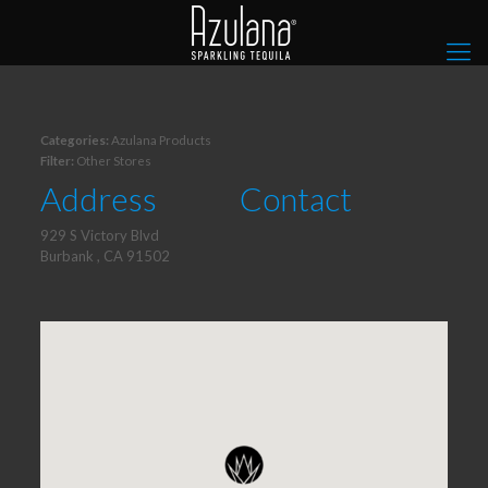
Categories:
Azulana Products
Filter:
Other Stores
Address
Contact
929 S Victory Blvd
Burbank , CA 91502